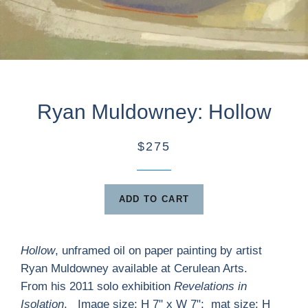
Ryan Muldowney: Hollow
$275
ADD TO CART
Hollow
, unframed oil on paper painting by artist
Ryan Muldowney available at Cerulean Arts.
From his 2011 solo exhibition
Revelations in
Isolation
. Image size: H 7" x W 7"; mat size: H