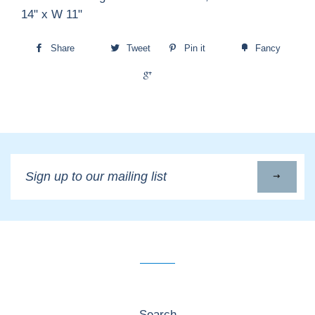
14" x W 11"
Share
Tweet
Pin it
Fancy
+1
Sign
up
to
our
mailing
list
Search