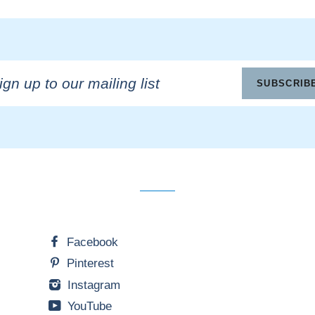
n
SUBSCRIB
ling
Facebook
Pinterest
Instagram
YouTube