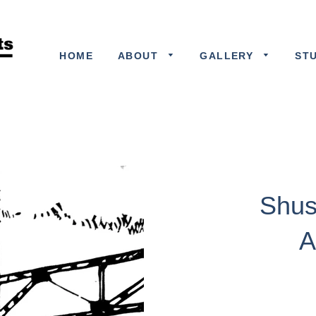
HOME
ABOUT
GALLERY
ST
Shus
A