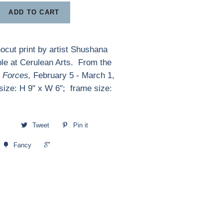
ADD TO CART
inocut print by artist Shushana
le at Cerulean Arts. From the
l Forces,
February 5 - March 1,
ize: H 9" x W 6"; frame size:
Tweet
Pin it
+1
Fancy