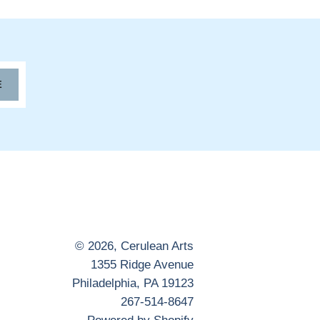
E
© 2026,
Cerulean Arts
1355 Ridge Avenue
Philadelphia, PA 19123
267-514-8647