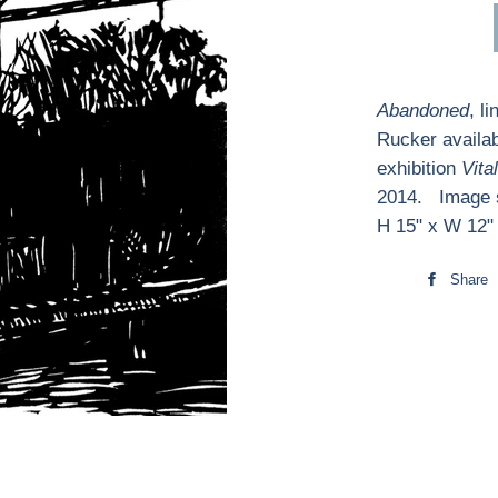
Abandoned
, l
Rucker availab
exhibition
Vita
2014. Image s
H 15" x W 12"
Share