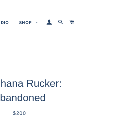
LOG IN
SEARCH
CART
UDIO
SHOP
hana Rucker:
bandoned
$200