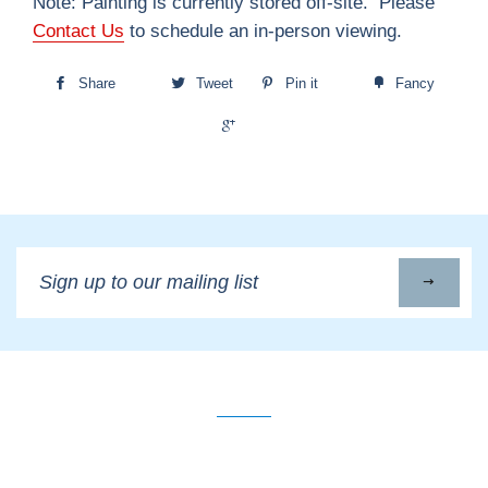
Note: Painting is currently stored off-site. Please
Contact Us
to schedule an in-person viewing.
Share
Tweet
Pin it
Fancy
+1
Sign
up
to
our
mailing
list