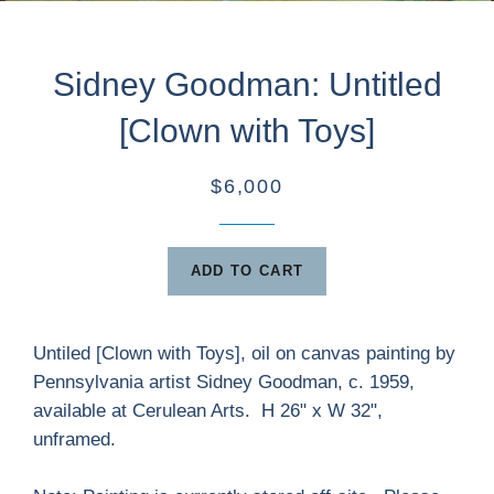
Sidney Goodman: Untitled
[Clown with Toys]
$6,000
ADD TO CART
Untiled [Clown with Toys], oil on canvas painting by
Pennsylvania artist Sidney Goodman, c. 1959,
available at Cerulean Arts. H 26" x W 32",
unframed.