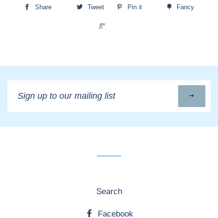
Share
Tweet
Pin it
Fancy
+1
Sign
up
to
our
mailing
list
Search
Facebook