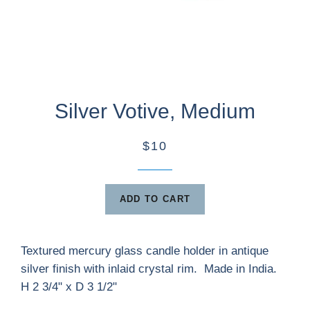
Silver Votive, Medium
$10
ADD TO CART
Textured mercury glass candle holder in antique
silver finish with inlaid crystal rim. Made in India.
H 2 3/4" x D 3 1/2"