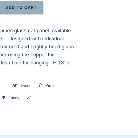
ADD TO CART
tained glass cat panel available
ts. Designed with individual
 textured and brightly hued glass
her using the copper foil
des chain for hanging. H 13" x
Tweet
Pin it
+1
Fancy