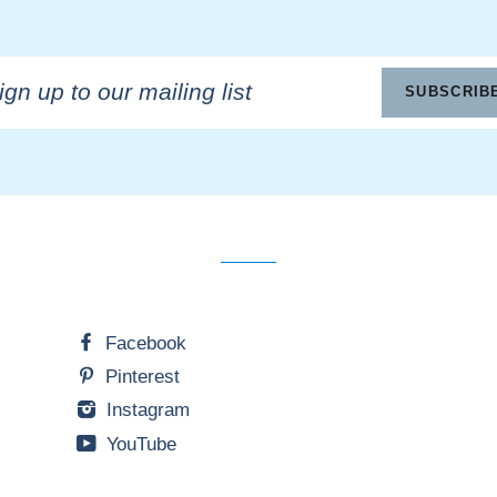
n
SUBSCRIB
ling
Facebook
Pinterest
Instagram
YouTube