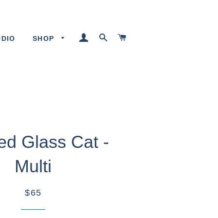
LOG IN
SEARCH
CART
UDIO
SHOP
ed Glass Cat -
Multi
$65