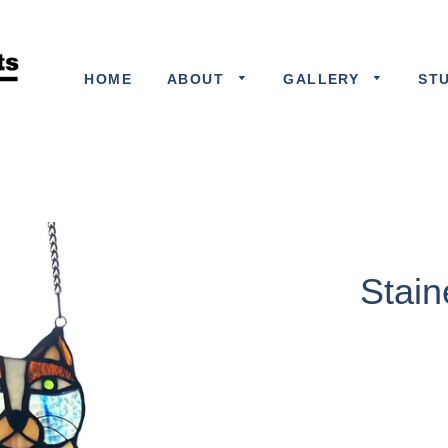
HOME
ABOUT
GALLERY
ST
Stain