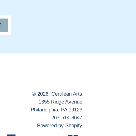
E
© 2026,
Cerulean Arts
1355 Ridge Avenue
Philadelphia, PA 19123
267-514-8647
Powered by Shopify