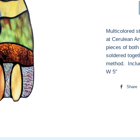
Multicolored s
at Cerulean Ar
pieces of both
soldered toget
method. Inclu
W 5"
Share