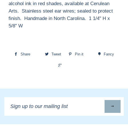
alcohol ink in red shades, available at Cerulean
Arts. Stainless steel ear wires; sealed to protect
finish. Handmade in North Carolina. 1 1/4" H x
5/8" W
Share
Tweet
Pin it
Fancy
+1
Sign
up
to
our