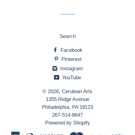
mailing
list
Search
Facebook
Pinterest
Instagram
YouTube
© 2026,
Cerulean Arts
1355 Ridge Avenue
Philadelphia, PA 19123
267-514-8647
Powered by Shopify