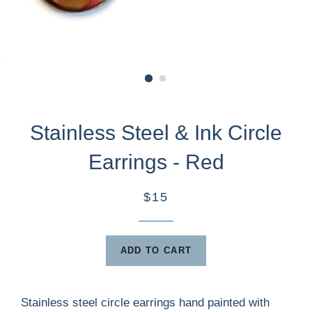
Stainless Steel & Ink Circle
Earrings - Red
$15
ADD TO CART
Stainless steel circle earrings hand painted with