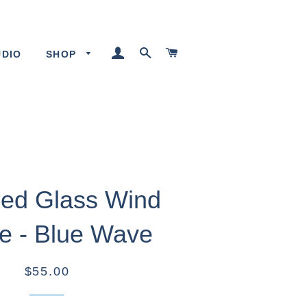
LOG IN
SEARCH
CART
UDIO
SHOP
ed Glass Wind
e - Blue Wave
$55.00