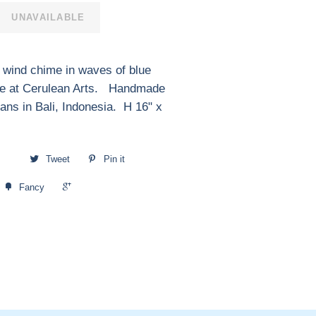
UNAVAILABLE
 wind chime in waves of blue
ble at Cerulean Arts. Handmade
sans in Bali, Indonesia. H 16" x
Tweet
Pin it
+1
Fancy