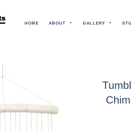
HOME
ABOUT
GALLERY
ST
Tumbl
Chim