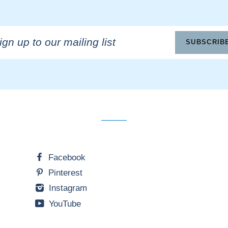
n
SUBSCRIB
ling
Facebook
Pinterest
Instagram
YouTube