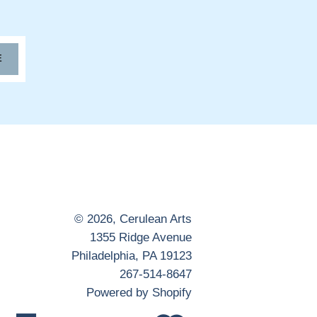
E
© 2026,
Cerulean Arts
1355 Ridge Avenue
Philadelphia, PA 19123
267-514-8647
Powered by Shopify