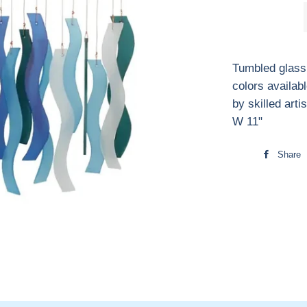
Tumbled glass
colors availa
by skilled arti
W 11"
Share