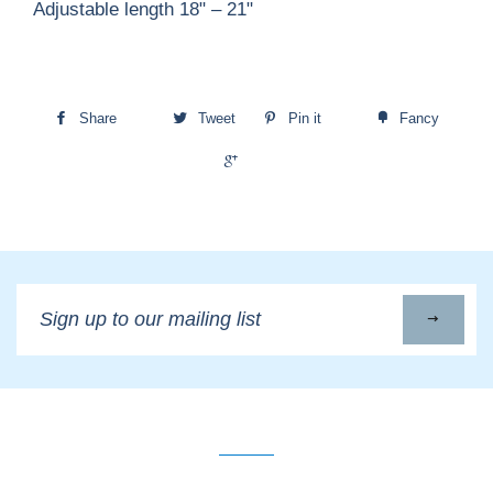
Adjustable length 18" – 21"
Share
Tweet
Pin it
Fancy
+1
Sign
up
to
our
mailing
list