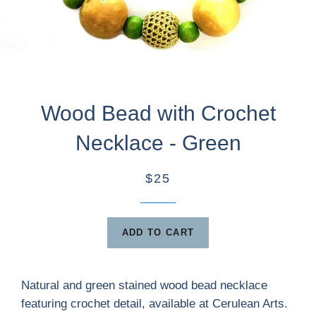
Wood Bead with Crochet
Necklace - Green
$25
ADD TO CART
Natural and green stained wood bead necklace
featuring crochet detail, available at Cerulean Arts.