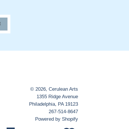
E
© 2026,
Cerulean Arts
1355 Ridge Avenue
Philadelphia, PA 19123
267-514-8647
Powered by Shopify