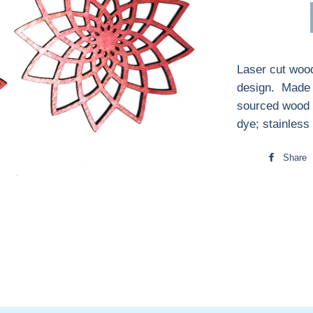
Laser cut wood
design. Made i
sourced wood 
dye; stainless
Share