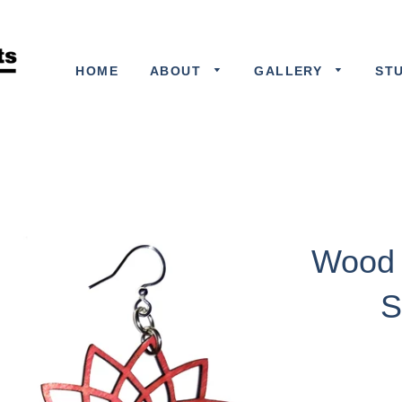
HOME
ABOUT
GALLERY
ST
Wood 
S