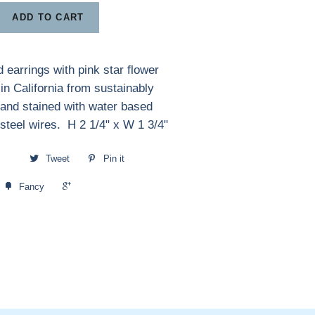
ADD TO CART
 earrings with pink star flower
n California from sustainably
and stained with water based
 steel wires. H 2 1/4" x W 1 3/4"
Tweet
Pin it
+1
Fancy