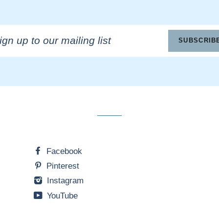
n
SUBSCRIB
ling
Facebook
Pinterest
Instagram
YouTube