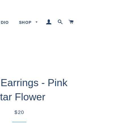
LOG IN
SEARCH
CART
UDIO
SHOP
Earrings - Pink
tar Flower
$20