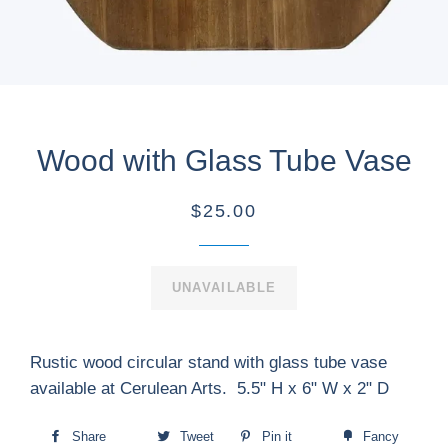
Wood with Glass Tube Vase
$25.00
UNAVAILABLE
Rustic wood circular stand with glass tube vase
available at Cerulean Arts. 5.5" H x 6" W x 2" D
Share
Tweet
Pin it
Fancy