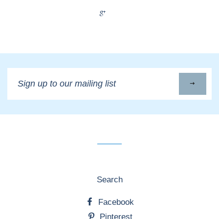
+1
Sign
up
to
our
mailing
list
Search
Facebook
Pinterest