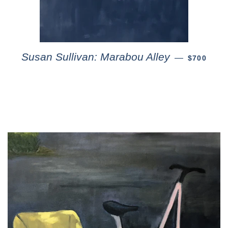
Susan Sullivan: Marabou Alley
—
$700