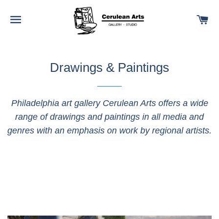
SITE NAVIGATION
C
Drawings & Paintings
Philadelphia art gallery Cerulean Arts offers a wide
range of drawings and paintings in all media and
genres with an emphasis on work by regional artists.