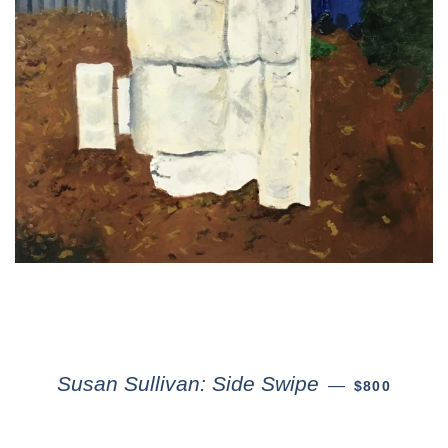
Susan Sullivan: Side Swipe
—
$800