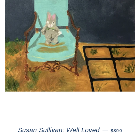
Susan Sullivan: Well Loved
—
$800