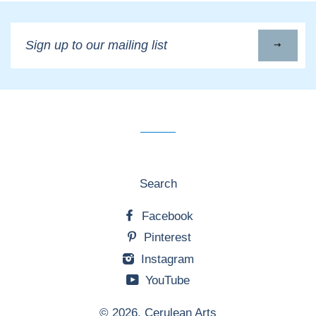
Sign
up
to
our
mailing
list
Search
Facebook
Pinterest
Instagram
YouTube
© 2026,
Cerulean Arts