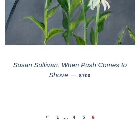
Susan Sullivan: When Push Comes to
Shove
—
$700
1
…
4
5
6