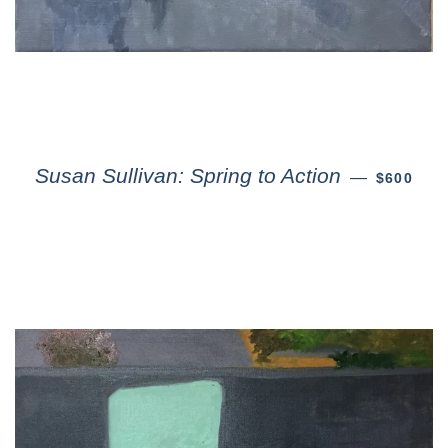
Susan Sullivan: Spring to Action
—
$600