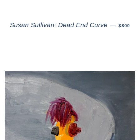
Susan Sullivan: Dead End Curve
—
$800