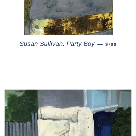
Susan Sullivan: Party Boy
—
$700