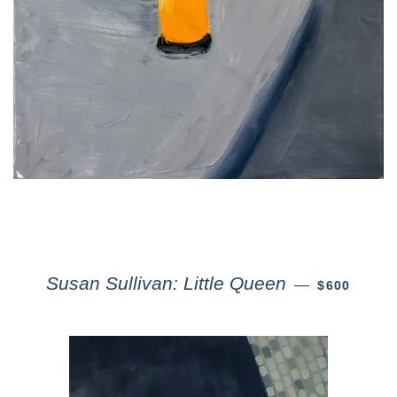
Susan Sullivan: Little Queen
—
$600