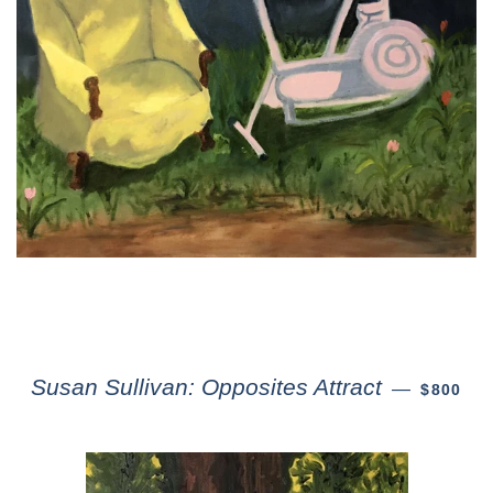
Susan Sullivan: Opposites Attract
—
$800