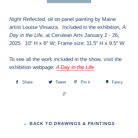
Night Reflected,
oil on panel painting by Maine
artist Louise Vinueza.
Included in the exhibition,
A
Day in the Life,
at Cerulean Arts January 2 - 26,
2025. 10" H x 8" W; Frame size: 11.5" H x 9.5" W
To see all the work included in the show, visit the
exhibition webpage:
A Day in the Life
Share
Tweet
Pin it
Fancy
+1
← BACK TO DRAWINGS & PAINTINGS