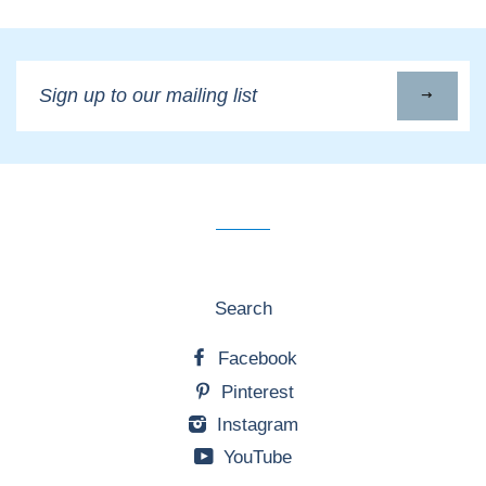
Sign
up
to
our
mailing
list
Search
Facebook
Pinterest
Instagram
YouTube