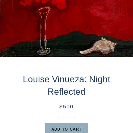
Louise Vinueza: Night
Reflected
$500
ADD TO CART