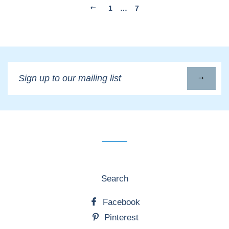
1
…
7
Sign
up
to
our
mailing
list
Search
Facebook
Pinterest