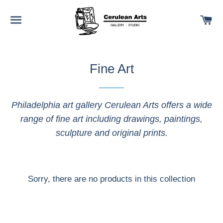
SITE NAVIGATION
C
Fine Art
Philadelphia art gallery Cerulean Arts offers a wide
range of fine art including drawings, paintings,
sculpture and original prints.
Sorry, there are no products in this collection