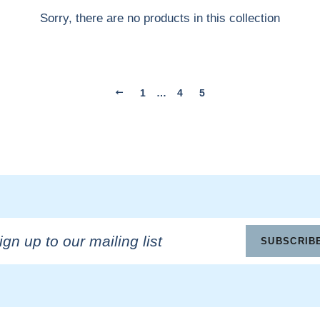
Sorry, there are no products in this collection
1
…
4
5
n
SUBSCRIB
ling