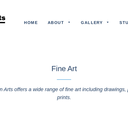
HOME
ABOUT
GALLERY
ST
Fine Art
n Arts offers a wide range of fine art including drawings, 
prints.