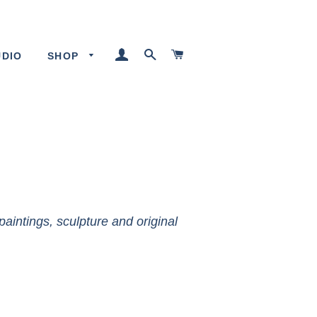
LOG IN
SEARCH
CART
UDIO
SHOP
paintings, sculpture and original