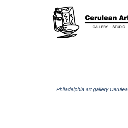
Philadelphia art gallery Cerulea