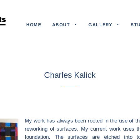
HOME
ABOUT
GALLERY
ST
Charles Kalick
My work has always been rooted in the use of th
reworking of surfaces. My current work uses the
foundation. The surfaces are etched into t