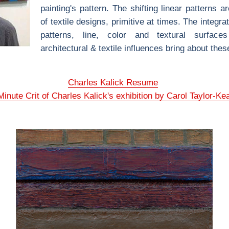
painting's pattern. The shifting linear patterns a
of textile designs, primitive at times. The integrat
patterns, line, color and textural surface
architectural & textile influences bring about the
Charles Kalick Resume
inute Crit of Charles Kalick's exhibition by Carol Taylor-Ke