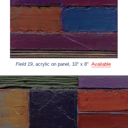
Field 19
, acrylic on panel, 10" x 8"
Available