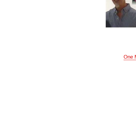
One M