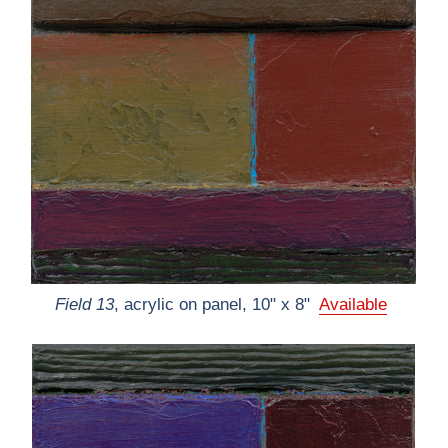
Field 13
, acrylic on panel, 10" x 8"
Available