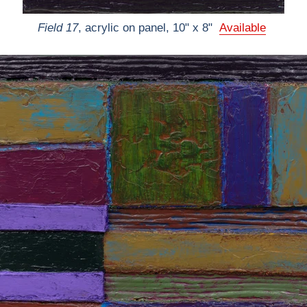
Field 17
, acrylic on panel, 10" x 8"
Available