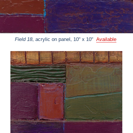
Field 18
, acrylic on panel, 10" x 10"
Available