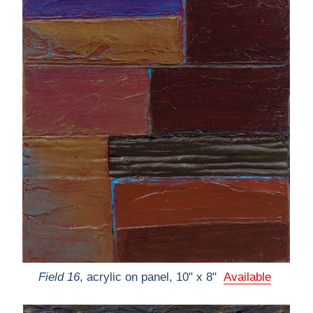
Field 16
, acrylic on panel, 10" x 8"
Available