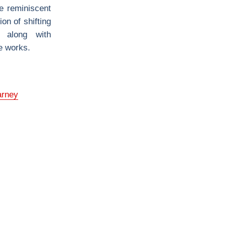
re reminiscent
ion of shifting
s along with
se works.
arney