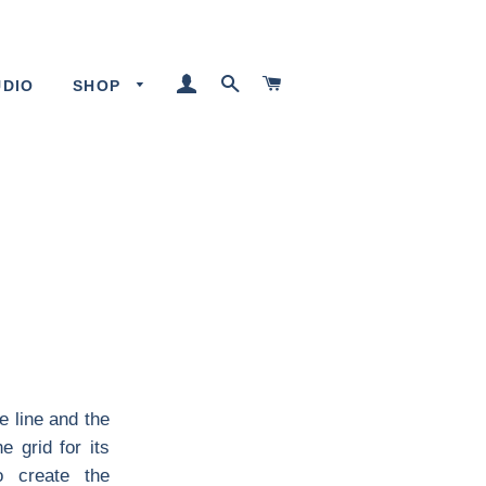
LOG IN
SEARCH
CART
UDIO
SHOP
e line and the
 grid for its
o create the