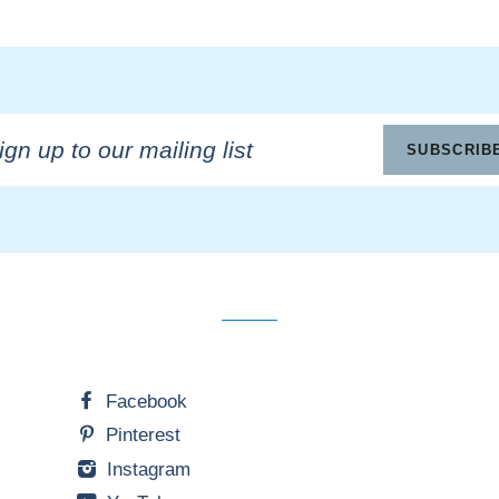
n
SUBSCRIB
ling
Facebook
Pinterest
Instagram