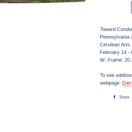
Toward Condon
Pennsylvania ar
Cerulean Arts.
February 14 -
W; Frame: 20.
To see additio
webpage:
Dan 
Share