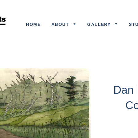
HOME
ABOUT
GALLERY
ST
Dan 
Co