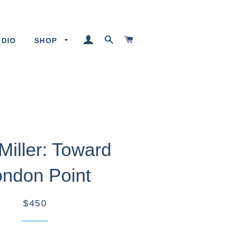
LOG IN
SEARCH
CART
UDIO
SHOP
Miller: Toward
ndon Point
$450