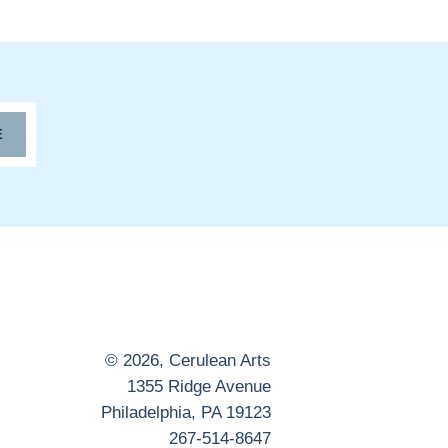
E
© 2026,
Cerulean Arts
1355 Ridge Avenue
Philadelphia, PA 19123
267-514-8647