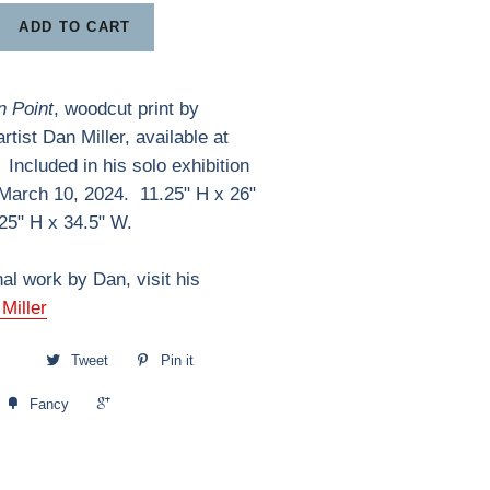
ADD TO CART
 Point
, woodcut print by
tist Dan Miller, available at
 Included in his solo exhibition
 March 10, 2024. 11.25" H x 26"
25" H x 34.5" W.
nal work by Dan, visit his
Miller
Tweet
Pin it
+1
Fancy