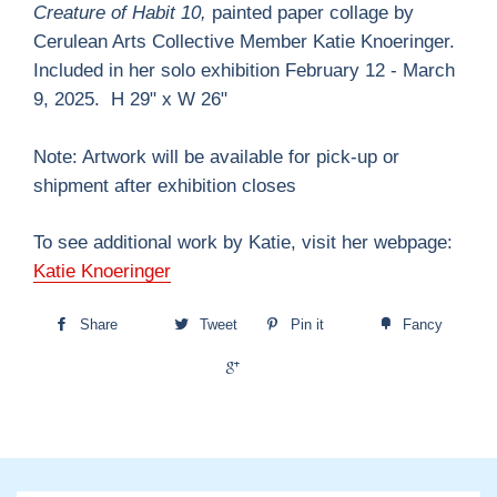
Creature of Habit 10,
painted paper collage by
Cerulean Arts Collective Member Katie Knoeringer.
Included in her solo exhibition February 12 - March
9, 2025. H 29" x W 26"
Note: Artwork will be available for pick-up or
shipment after exhibition closes
To see additional work by Katie, visit her webpage:
Katie Knoeringer
Share
Tweet
Pin it
Fancy
+1