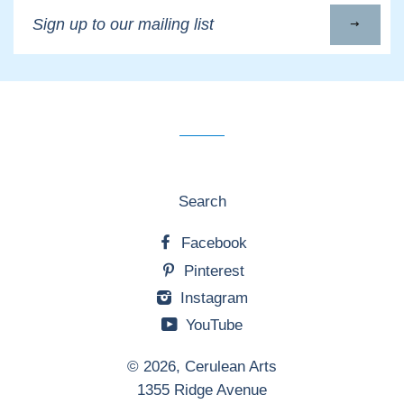
Sign
up
to
our
mailing
list
Search
Facebook
Pinterest
Instagram
YouTube
© 2026,
Cerulean Arts
1355 Ridge Avenue