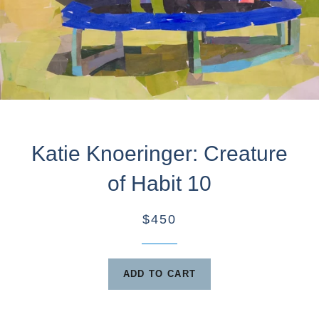
Katie Knoeringer: Creature
of Habit 10
$450
ADD TO CART